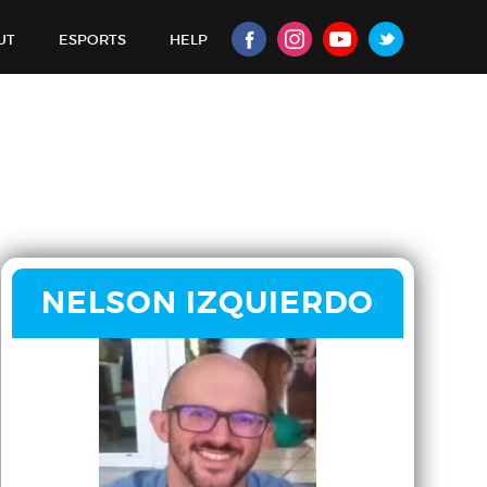
UT
ESPORTS
HELP
NELSON IZQUIERDO