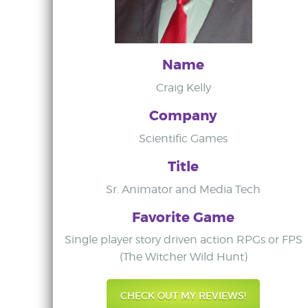
Name
Craig Kelly
Company
Scientific Games
Title
Sr. Animator and Media Tech
Favorite Game
Single player story driven action RPGs or FPS
(The Witcher Wild Hunt)
CHECK OUT MY REVIEWS!