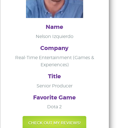
Name
Nelson Izquierdo
Company
Real-Time Entertainment (Games &
Experiences)
Title
Senior Producer
Favorite Game
Dota 2
CHECK OUT MY REVIEWS!