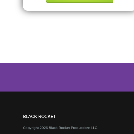
BLACK ROCKET
Copyright 2026 Black Rocket Productions LLC.