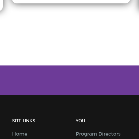
SITE LINKS
YOU
Home
Program Directors