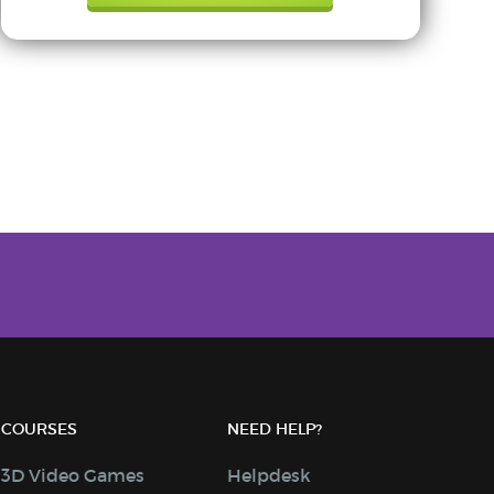
COURSES
NEED HELP?
3D Video Games
Helpdesk