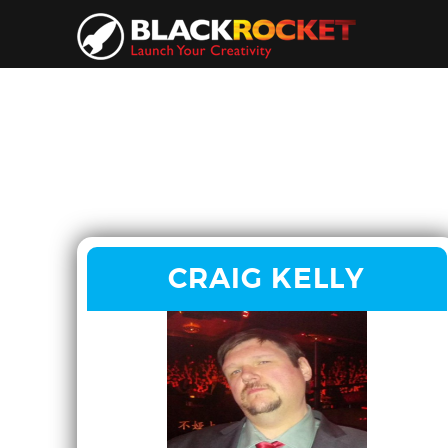
CRAIG KELLY