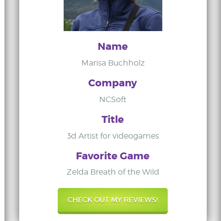
Name
Marisa Buchholz
Company
NCSoft
Title
3d Artist for videogames
Favorite Game
Zelda Breath of the Wild
CHECK OUT MY REVIEWS!