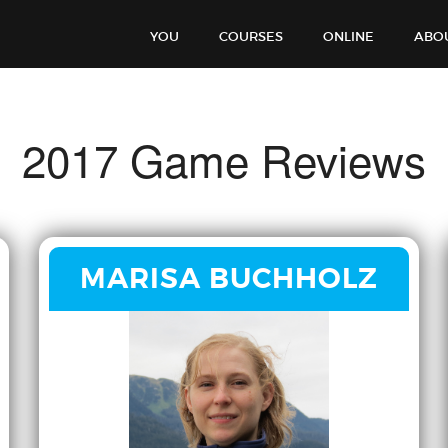
YOU
COURSES
ONLINE
ABO
2017 Game Reviews
MARISA BUCHHOLZ