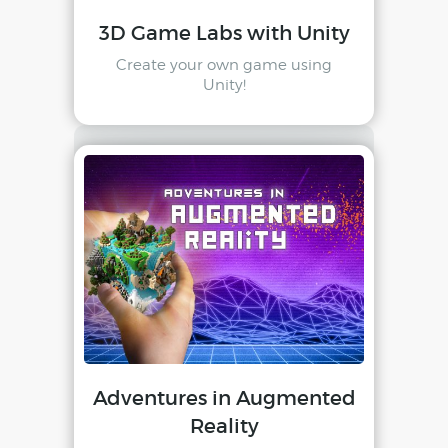
3D Game Labs with Unity
Create your own game using
Unity!
Adventures in Augmented
Reality