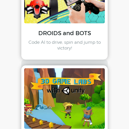
DROIDS and BOTS
Code AI to drive, spin and jump to
victory!