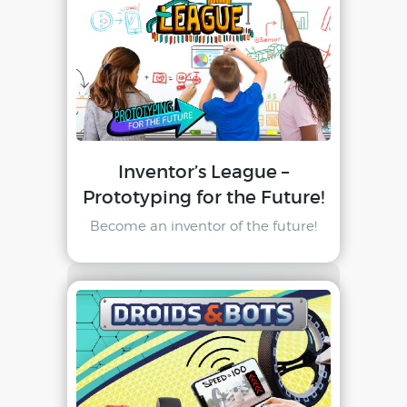
Inventor’s League –
Prototyping for the Future!
Become an inventor of the future!