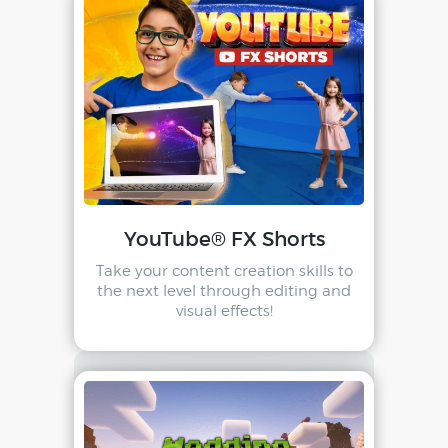
YouTube® FX Shorts
Take your content creation skills to
the next level through editing and
visual effects!