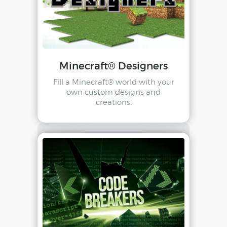
Minecraft® Designers
Fill a Minecraft® world with your
own custom designs and
creations!