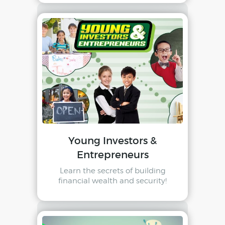
Young Investors &
Entrepreneurs
Learn the secrets of building
financial wealth and security!