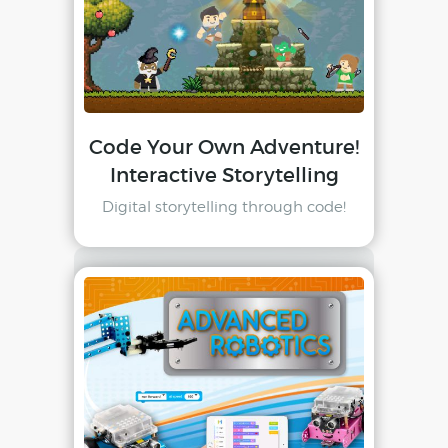
Code Your Own Adventure!
Interactive Storytelling
Digital storytelling through code!