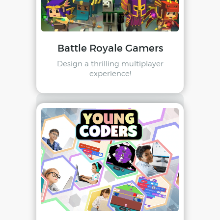
Battle Royale Gamers
Design a thrilling multiplayer
experience!