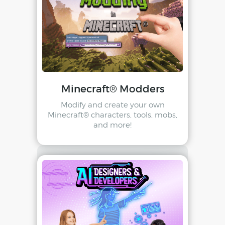
Minecraft® Modders
Modify and create your own
Minecraft® characters, tools, mobs,
and more!