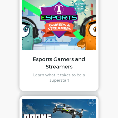
Esports Gamers and
Streamers
Learn what it takes to be a
superstar!