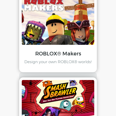
ROBLOX® Makers
Design your own ROBLOX® worlds!