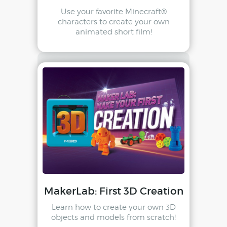
Use your favorite Minecraft®
characters to create your own
animated short film!
MakerLab: First 3D Creation
Learn how to create your own 3D
objects and models from scratch!