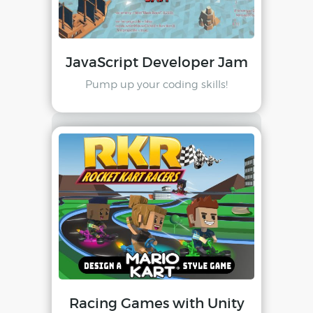
JavaScript Developer Jam
Pump up your coding skills!
Racing Games with Unity