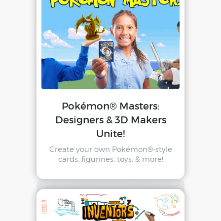
Pokémon® Masters:
Designers & 3D Makers
Unite!
Create your own Pokémon®-style
cards, figurines, toys, & more!