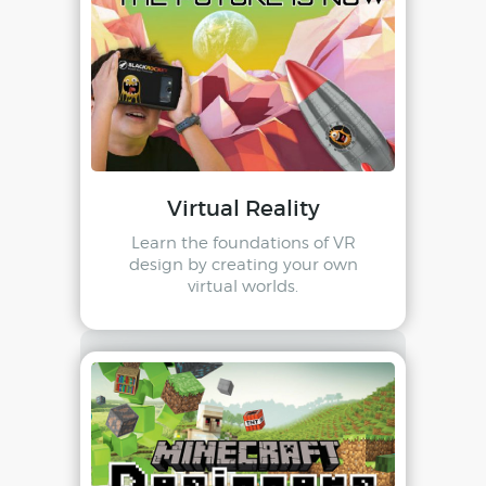
Virtual Reality
Learn the foundations of VR
design by creating your own
virtual worlds.