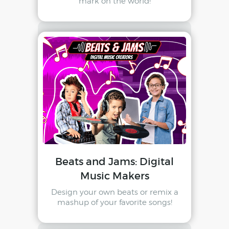
mark on the world!
Beats and Jams: Digital
Music Makers
Design your own beats or remix a
mashup of your favorite songs!