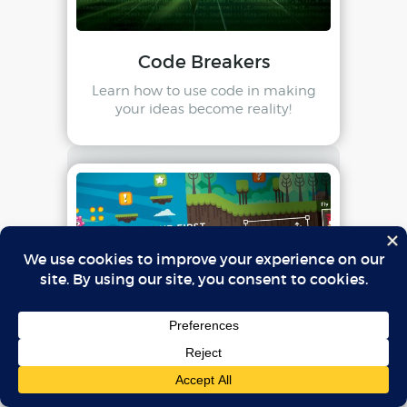
Code Breakers
Learn how to use code in making
your ideas become reality!
Make Your First Video