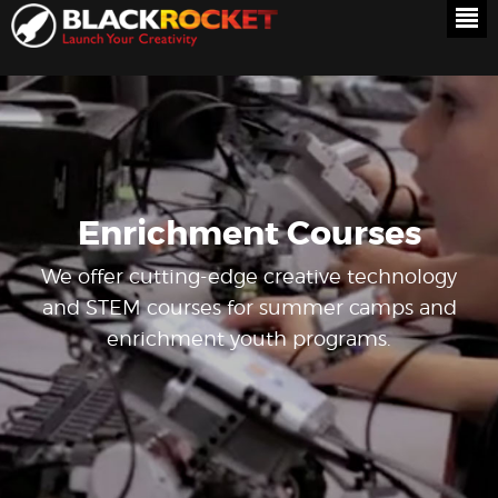
Enrichment Courses
We offer cutting-edge creative technology
and STEM courses for summer camps and
enrichment youth programs.