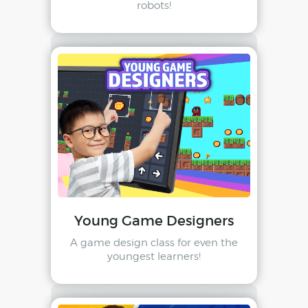
robots!
Young Game Designers
A game design class for even the
youngest learners!