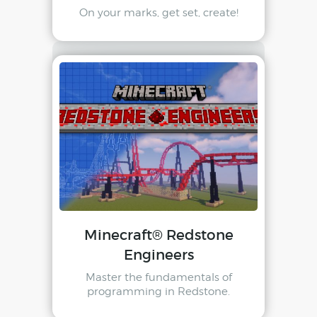
On your marks, get set, create!
Minecraft® Redstone
Engineers
Master the fundamentals of
programming in Redstone.