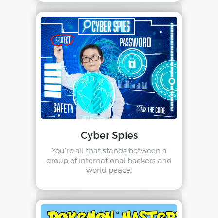
Cyber Spies
You're all that stands between a
group of international hackers and
world peace!