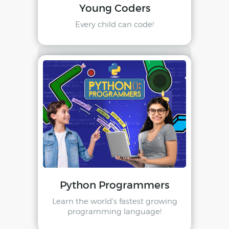
Young Coders
Every child can code!
Python Programmers
Learn the world's fastest growing
programming language!