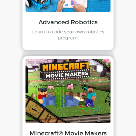
Advanced Robotics
Learn to code your own robotics
program!
Minecraft® Movie Makers