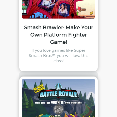
Smash Brawler: Make Your
Own Platform Fighter
Game!
If you love games like Super
Smash Bros™, you will love this
class!