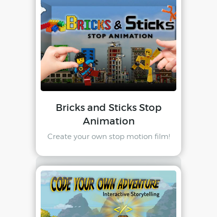
Bricks and Sticks Stop
Animation
Create your own stop motion film!