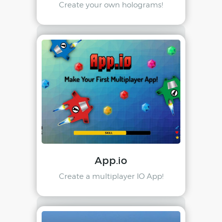
Create your own holograms!
App.io
Create a multiplayer IO App!