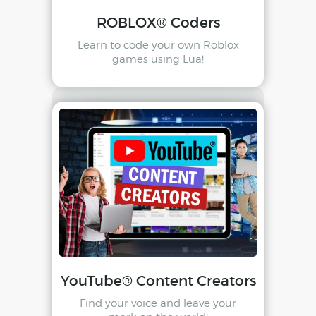
ROBLOX® Coders
Learn to code your own Roblox
games using Lua!
YouTube® Content Creators
Find your voice and leave your