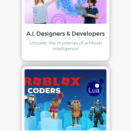
A.I. Designers & Developers
Uncover the mysteries of artificial
intelligence!