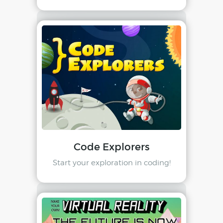
Code Explorers
Start your exploration in coding!