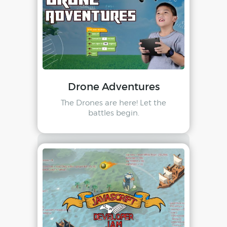
Drone Adventures
The Drones are here! Let the
battles begin.