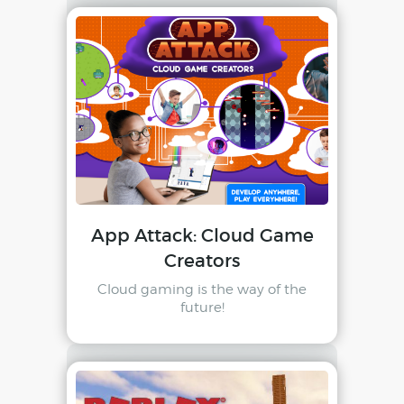
App Attack: Cloud Game
Creators
Cloud gaming is the way of the
future!