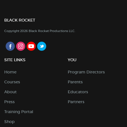
BLACK ROCKET
Copyright 2026 Black Rocket Productions LLC.
SITE LINKS
YOU
Home
Program Directors
Courses
Parents
About
Educators
Press
Partners
Training Portal
Shop