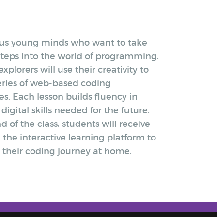
ous young minds who want to take
 steps into the world of programming.
xplorers will use their creativity to
series of web-based coding
s. Each lesson builds fluency in
 digital skills needed for the future.
d of the class, students will receive
 the interactive learning platform to
 their coding journey at home.​