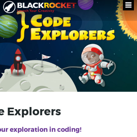
 Explorers
our exploration in coding!