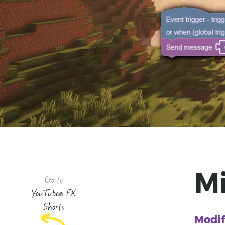
M
Go to
YouTube® FX
Shorts
Modif