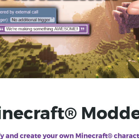
inecraft® Modde
y and create your own Minecraft® characte