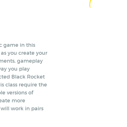
c game in this
 as you create your
lements, gameplay
ay you play
ected Black Rocket
is class require the
le versions of
reate more
will work in pairs