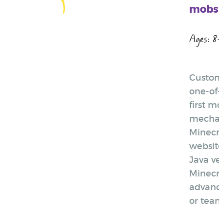
mobs,
Ages: 8
Custom
one-of
first 
mechan
Minecr
website
Java v
Minecr
advanc
or tea