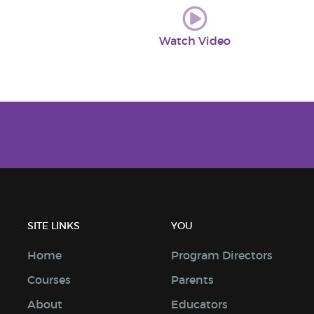
Watch Video
SITE LINKS
YOU
Home
Program Directors
Courses
Parents
About
Educators