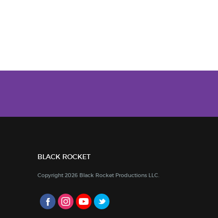
BLACK ROCKET
Copyright 2026 Black Rocket Productions LLC.