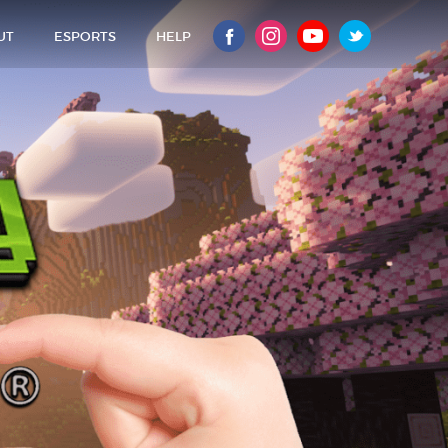
UT
ESPORTS
HELP