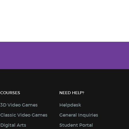
COURSES
NEED HELP?
3D Video Games
Helpdesk
Classic Video Games
General Inquiries
Digital Arts
Student Portal