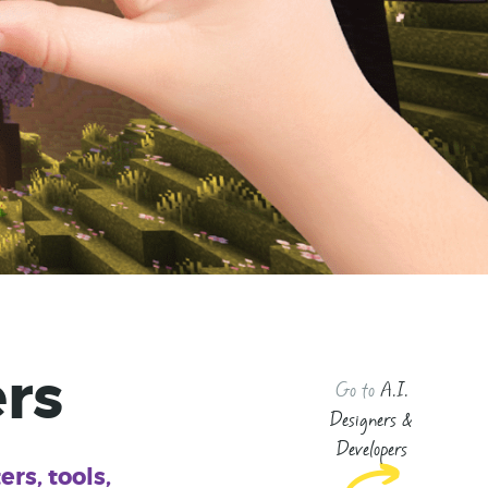
rs
Go to
A.I.
Designers &
Developers
rs, tools,