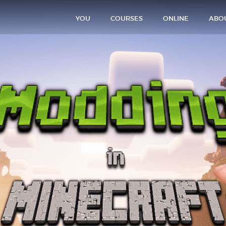
YOU
COURSES
ONLINE
ABO