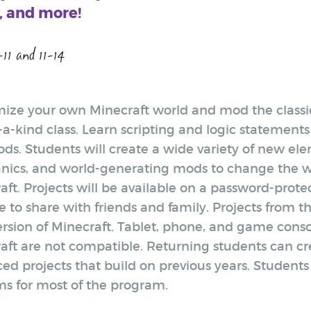
 and more!
-11 and 11-14
ize your own Minecraft world and mod the classi
-a-kind class. Learn scripting and logic statements
mods. Students will create a wide variety of new e
ics, and world-generating mods to change the w
aft. Projects will be available on a password-prot
 to share with friends and family. Projects from th
ersion of Minecraft. Tablet, phone, and game conso
aft are not compatible. Returning students can c
ed projects that build on previous years. Students 
ms for most of the program.