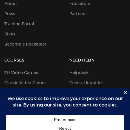
About
Educators
Press
Partners
Training Portal
Shop
Become a Rocketeer
COURSES
NEED HELP?
3D Video Games
Helpdesk
Classic Video Games
General Inquiries
Digital Arts
Student Portal
Mobile Coding
Locations
Science & Design
Privacy