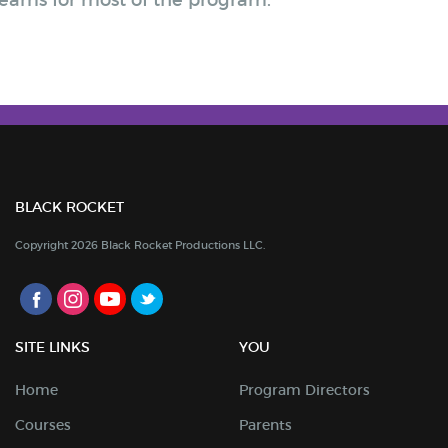
 teams for most of the program.
BLACK ROCKET
Copyright 2026 Black Rocket Productions LLC.
SITE LINKS
YOU
Home
Program Directors
Courses
Parents