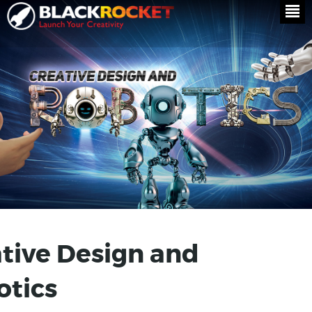
tive Design and
otics