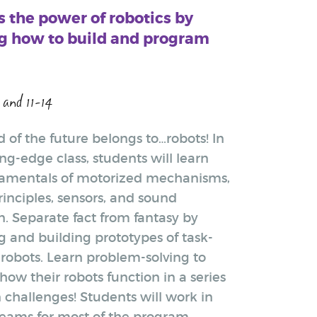
 the power of robotics by
g how to build and program
 and 11-14
 of the future belongs to…robots! In
ing-edge class, students will learn
amentals of motorized mechanisms,
rinciples, sensors, and sound
n. Separate fact from fantasy by
g and building prototypes of task-
 robots. Learn problem-solving to
ow their robots function in a series
 challenges! Students will work in