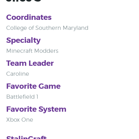
Coordinates
College of Southern Maryland
Specialty
Minecraft Modders
Team Leader
Caroline
Favorite Game
Battlefield 1
Favorite System
Xbox One