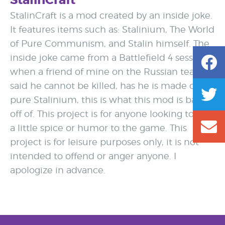
StalinCraft
StalinCraft is a mod created by an inside joke.
It features items such as: Stalinium, The World
of Pure Communism, and Stalin himself. The
inside joke came from a Battlefield 4 session
when a friend of mine on the Russian team
said he cannot be killed, has he is made of
pure Stalinium, this is what this mod is based
off of. This project is for anyone looking to add
a little spice or humor to the game. This
project is for leisure purposes only, it is not
intended to offend or anger anyone. I
apologize in advance.