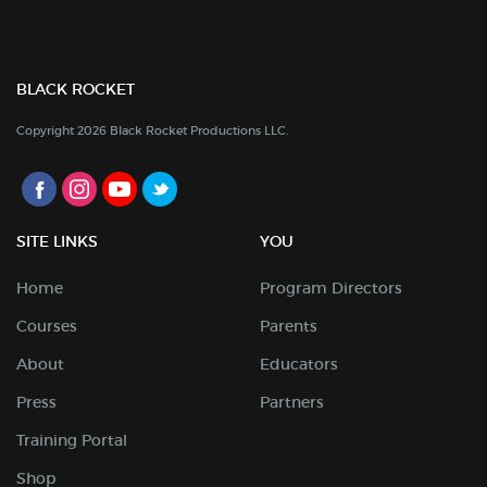
BLACK ROCKET
Copyright 2026 Black Rocket Productions LLC.
SITE LINKS
YOU
Home
Program Directors
Courses
Parents
About
Educators
Press
Partners
Training Portal
Shop