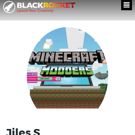
Jiles S