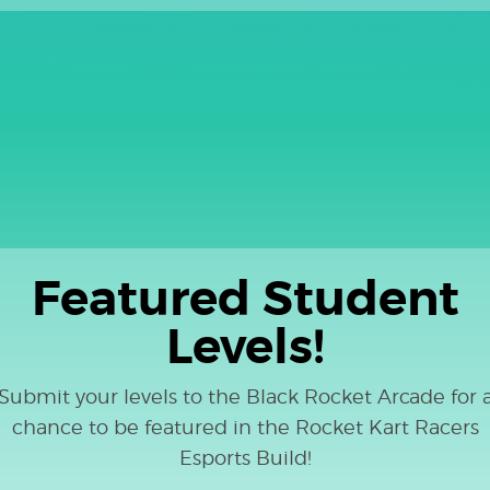
Featured Student
Levels!
Submit your levels to the Black Rocket Arcade for 
chance to be featured in the Rocket Kart Racers
Esports Build!