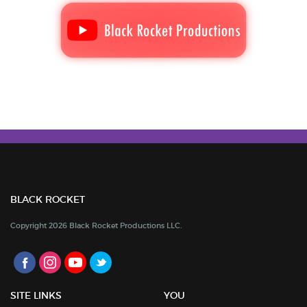
BLACK ROCKET
Copyright 2026 Black Rocket Productions LLC.
SITE LINKS
YOU