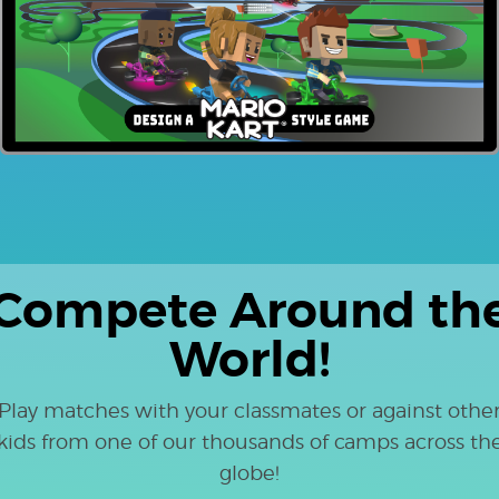
Compete Around th
World!
Play matches with your classmates or against othe
kids from one of our thousands of camps across th
globe!