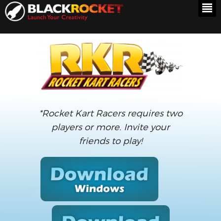
*Rocket Kart Racers requires two
players or more. Invite your
friends to play!