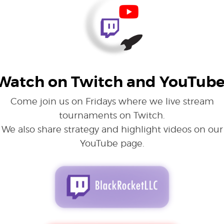
Watch on Twitch and YouTube
Come join us on Fridays where we live stream
tournaments on Twitch.
We also share strategy and highlight videos on our
YouTube page.