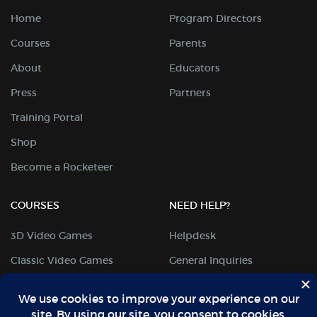
Home
Program Directors
Courses
Parents
About
Educators
Press
Partners
Training Portal
Shop
Become a Rocketeer
COURSES
NEED HELP?
3D Video Games
Helpdesk
Classic Video Games
General Inquiries
Digital Arts
Student Portal
Mobile Coding
Locations