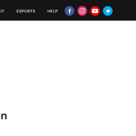
UT
ESPORTS
HELP