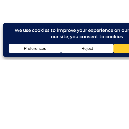
BLACK ROCKET
Copyright 2026 Black Rocket Productions LLC.