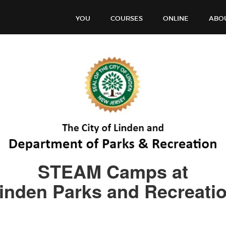
YOU
COURSES
ONLINE
ABO