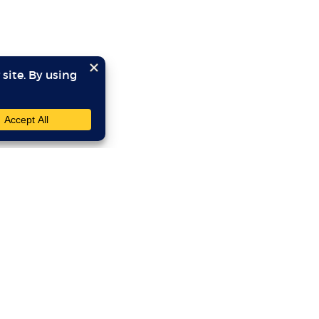
SITE LINKS
YOU
Home
Program Directors